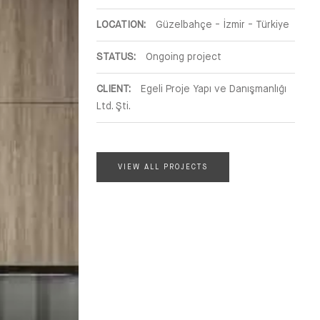
LOCATION:
Güzelbahçe - İzmir - Türkiye
STATUS:
Ongoing project
CLIENT:
Egeli Proje Yapı ve Danışmanlığı
Ltd. Şti.
VIEW ALL PROJECTS