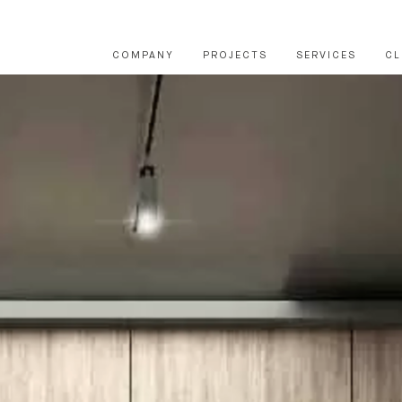
COMPANY
PROJECTS
SERVICES
CL