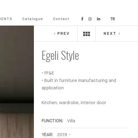
IENTS
Catalogue
Contact
TR
PREV
NEXT
Egeli Style
• FF&E
• Built in furniture manufacturing and
application
Kitchen, wardrobe, interior door
FUNCTION:
Villa
YEAR:
2019 -